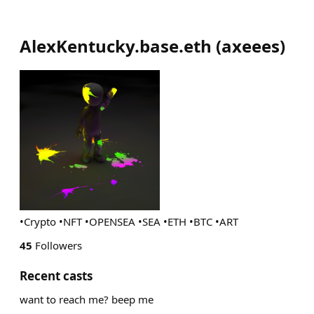
AlexKentucky.base.eth
(
axeees
)
•Crypto •NFT •OPENSEA •SEA •ETH •BTC •ART
45
Followers
Recent casts
want to reach me? beep me