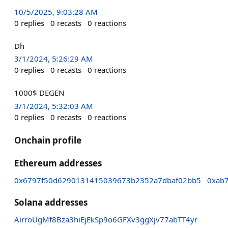
10/5/2025, 9:03:28 AM
0
replies
0
recasts
0
reactions
Dh
3/1/2024, 5:26:29 AM
0
replies
0
recasts
0
reactions
1000$ DEGEN
3/1/2024, 5:32:03 AM
0
replies
0
recasts
0
reactions
Onchain profile
Ethereum addresses
0x6797f50d6290131415039673b2352a7dbaf02bb5
0xab
Solana addresses
AirroUgMf8Bza3hiEjEkSp9o6GFXv3ggXjv77abTT4yr