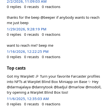
2/2/2026, 11:09:03 AM
0
replies
0
recasts
0
reactions
thanks for the beep @beeper if anybody wants to reach
me just beep
1/29/2026, 9:28:19 PM
0
replies
0
recasts
0
reactions
want to reach me? beep me
1/16/2026, 12:22:25 PM
0
replies
0
recasts
0
reactions
Top casts
Got my Warplet! 🎉 Turn your favorite Farcaster profiles
into NFTs at Warplet Blind Box Miniapp on Base ✨ Hey
@darmajalaya @dannytook @badjul @marlow @modoll,
try opening a Warplet Blind Box too!
11/6/2025, 12:35:03 AM
0
replies
0
recasts
0
reactions