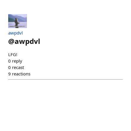
awpdvl
@
awpdvl
LFG!
0
reply
0
recast
9
reactions