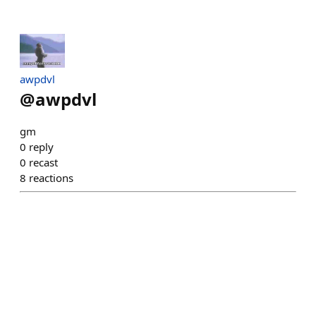
awpdvl
@
awpdvl
gm
0
reply
0
recast
8
reactions