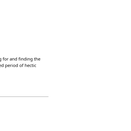
 for and finding the
ed period of hectic