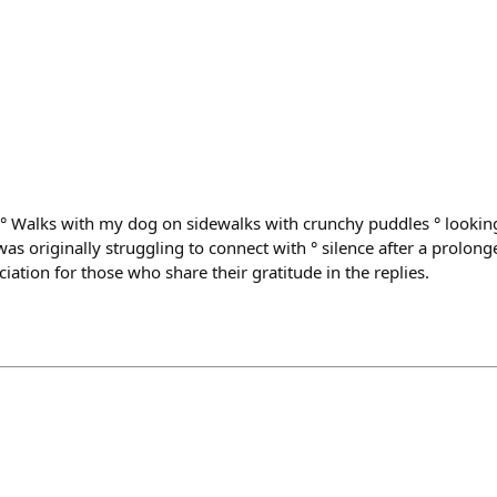
: ° Walks with my dog on sidewalks with crunchy puddles ° looking
as originally struggling to connect with ° silence after a prolong
ciation for those who share their gratitude in the replies.