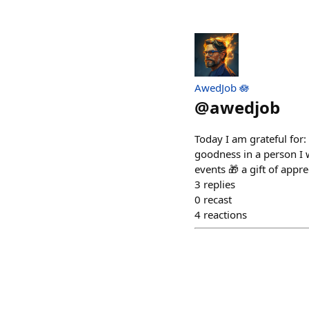
AwedJob 🪷
@
awedjob
Today I am grateful for
goodness in a person I w
events 🎁 a gift of appre
3
replies
0
recast
4
reactions