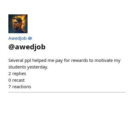
AwedJob 🪷
@
awedjob
Several ppl helped me pay for rewards to motivate my
students yesterday.
2
replies
0
recast
7
reactions