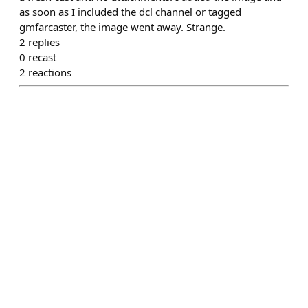
as soon as I included the dcl channel or tagged
gmfarcaster, the image went away. Strange.
2
replies
0
recast
2
reactions