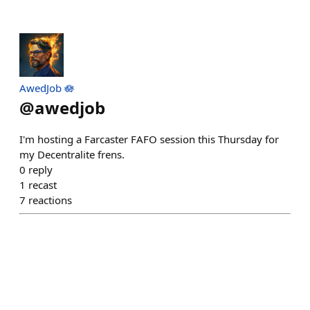
AwedJob 🪷
@
awedjob
I'm hosting a Farcaster FAFO session this Thursday for
my Decentralite frens.
0
reply
1
recast
7
reactions