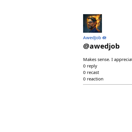
AwedJob 🪷
@
awedjob
Makes sense. I apprecia
0
reply
0
recast
0
reaction