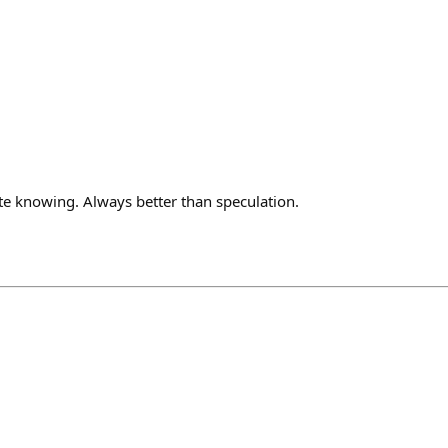
te knowing. Always better than speculation.