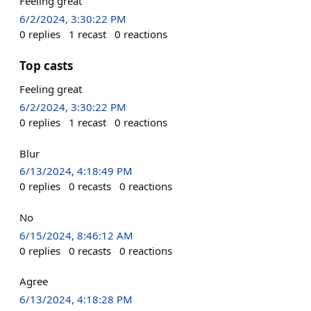
Feeling great
6/2/2024, 3:30:22 PM
0
replies
1
recast
0
reactions
Top casts
Feeling great
6/2/2024, 3:30:22 PM
0
replies
1
recast
0
reactions
Blur
6/13/2024, 4:18:49 PM
0
replies
0
recasts
0
reactions
No
6/15/2024, 8:46:12 AM
0
replies
0
recasts
0
reactions
Agree
6/13/2024, 4:18:28 PM