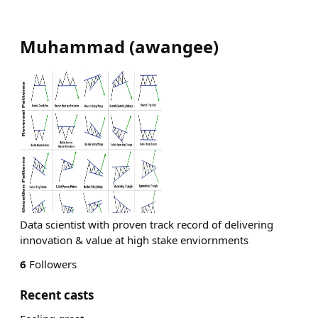
Muhammad
(
awangee
)
Data scientist with proven track record of delivering
innovation & value at high stake enviornments
6
Followers
Recent casts