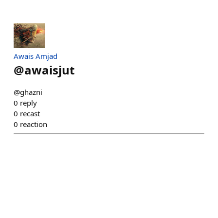
Awais Amjad
@
awaisjut
@ghazni
0
reply
0
recast
0
reaction