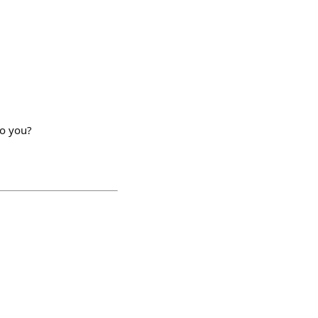
do you?