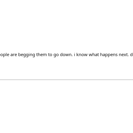
people are begging them to go down. i know what happens next. 