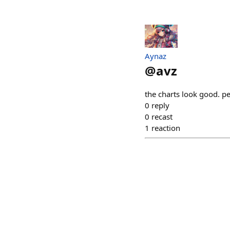
Aynaz
@
avz
the charts look good. 
0
reply
0
recast
1
reaction