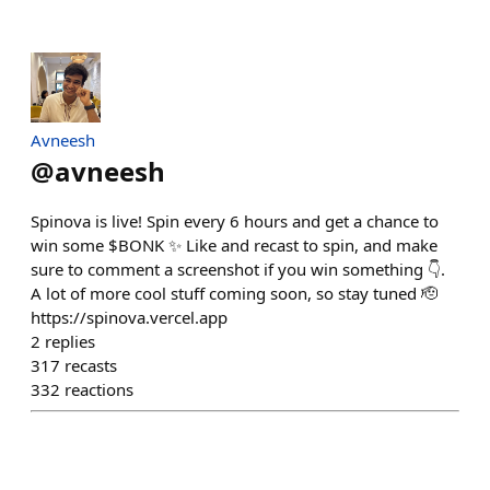
Avneesh
@
avneesh
Spinova is live! Spin every 6 hours and get a chance to
win some $BONK ✨ Like and recast to spin, and make
sure to comment a screenshot if you win something 👇.
A lot of more cool stuff coming soon, so stay tuned 🫡
https://spinova.vercel.app
2
replies
317
recasts
332
reactions