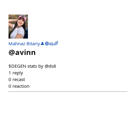
Mahnaz Bitariy🎩🟣🧀🌈
@
avinn
$DEGEN stats by @ds8
1
reply
0
recast
0
reaction