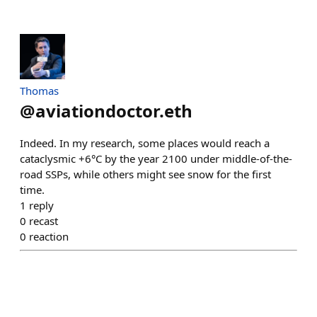
Thomas
@
aviationdoctor.eth
Indeed. In my research, some places would reach a
cataclysmic +6°C by the year 2100 under middle-of-the-
road SSPs, while others might see snow for the first
time.
1
reply
0
recast
0
reaction