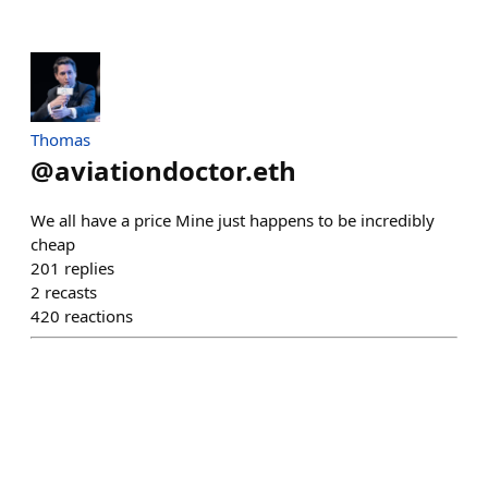
Thomas
@
aviationdoctor.eth
We all have a price Mine just happens to be incredibly
cheap
201
replies
2
recasts
420
reactions