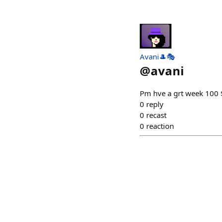
Avani🎩🎭
@
avani
Pm hve a grt week 100
0
reply
0
recast
0
reaction