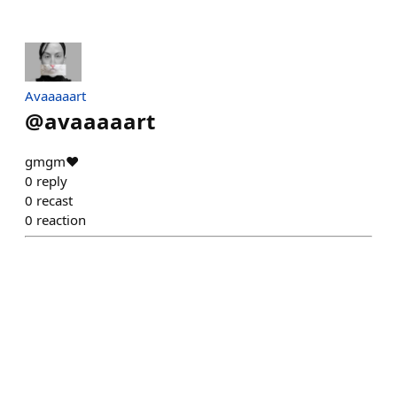
Avaaaaart
@
avaaaaart
gmgm♥️
0
reply
0
recast
0
reaction