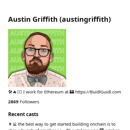
Austin Griffith
(
austingriffith
)
🛠🔥🧙‍♂️ I work for Ethereum at 🏰 https://BuidlGuidl.com
2869
Followers
Recent casts
👩‍💻 the best way to get started building onchain is to