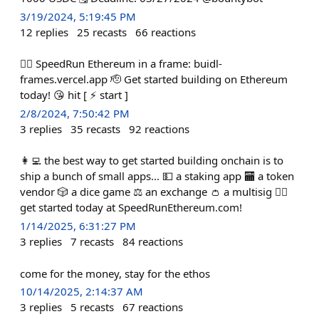
3/19/2024, 5:19:45 PM
12
replies
25
recasts
66
reactions
🏃‍♀️ SpeedRun Ethereum in a frame: buidl-
frames.vercel.app 🫡 Get started building on Ethereum
today! 😘 hit [ ⚡️ start ]
2/8/2024, 7:50:42 PM
3
replies
35
recasts
92
reactions
👩‍💻 the best way to get started building onchain is to
ship a bunch of small apps... 💵 a staking app 🏧 a token
vendor 🎲 a dice game ⚖️ an exchange 👛 a multisig 🏃‍♀️
get started today at SpeedRunEthereum.com!
1/14/2025, 6:31:27 PM
3
replies
7
recasts
84
reactions
come for the money, stay for the ethos
10/14/2025, 2:14:37 AM
3
replies
5
recasts
67
reactions