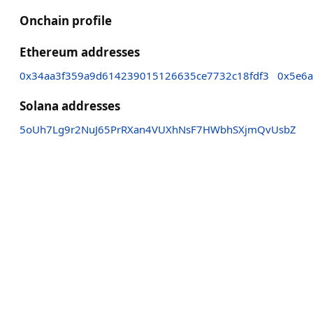
Onchain profile
Ethereum addresses
0x34aa3f359a9d614239015126635ce7732c18fdf3
0x5e6a
Solana addresses
5oUh7Lg9r2NuJ65PrRXan4VUXhNsF7HWbhSXjmQvUsbZ