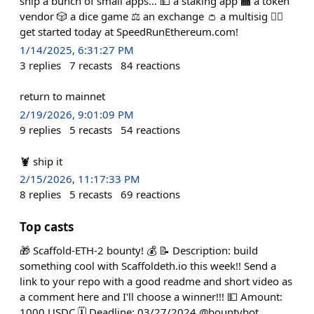
ship a bunch of small apps... 💵 a staking app 🏧 a token
vendor 🎲 a dice game ⚖️ an exchange 👛 a multisig 🏃‍♀️
get started today at SpeedRunEthereum.com!
1/14/2025, 6:31:27 PM
3
replies
7
recasts
84
reactions
return to mainnet
2/19/2026, 9:01:09 PM
9
replies
5
recasts
54
reactions
🦞 ship it
2/15/2026, 11:17:33 PM
8
replies
5
recasts
69
reactions
Top casts
🎁 Scaffold-ETH-2 bounty! 💰 📝 Description: build
something cool with Scaffoldeth.io this week!! Send a
link to your repo with a good readme and short video as
a comment here and I'll choose a winner!!! 💵 Amount:
1000 USDC 🗓️ Deadline: 03/27/2024 @bountybot