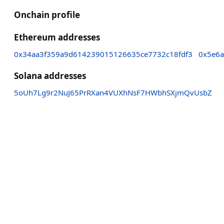
Onchain profile
Ethereum addresses
0x34aa3f359a9d614239015126635ce7732c18fdf3
0x5e6a
Solana addresses
5oUh7Lg9r2NuJ65PrRXan4VUXhNsF7HWbhSXjmQvUsbZ