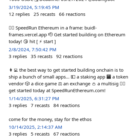
3/19/2024, 5:19:45 PM
12
replies
25
recasts
66
reactions
🏃‍♀️ SpeedRun Ethereum in a frame: buidl-
frames.vercel.app 🫡 Get started building on Ethereum
today! 😘 hit [ ⚡️ start ]
2/8/2024, 7:50:42 PM
3
replies
35
recasts
92
reactions
👩‍💻 the best way to get started building onchain is to
ship a bunch of small apps... 💵 a staking app 🏧 a token
vendor 🎲 a dice game ⚖️ an exchange 👛 a multisig 🏃‍♀️
get started today at SpeedRunEthereum.com!
1/14/2025, 6:31:27 PM
3
replies
7
recasts
84
reactions
come for the money, stay for the ethos
10/14/2025, 2:14:37 AM
3
replies
5
recasts
67
reactions