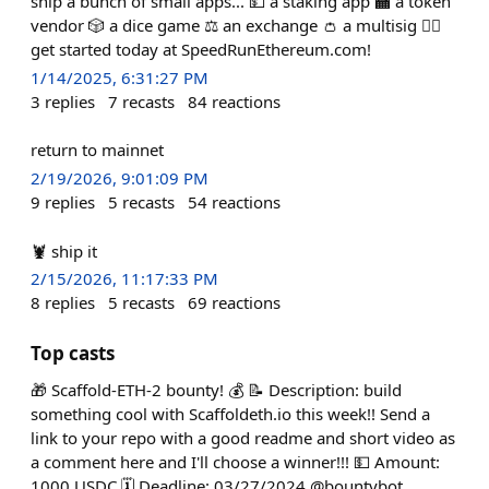
ship a bunch of small apps... 💵 a staking app 🏧 a token
vendor 🎲 a dice game ⚖️ an exchange 👛 a multisig 🏃‍♀️
get started today at SpeedRunEthereum.com!
1/14/2025, 6:31:27 PM
3
replies
7
recasts
84
reactions
return to mainnet
2/19/2026, 9:01:09 PM
9
replies
5
recasts
54
reactions
🦞 ship it
2/15/2026, 11:17:33 PM
8
replies
5
recasts
69
reactions
Top casts
🎁 Scaffold-ETH-2 bounty! 💰 📝 Description: build
something cool with Scaffoldeth.io this week!! Send a
link to your repo with a good readme and short video as
a comment here and I'll choose a winner!!! 💵 Amount:
1000 USDC 🗓️ Deadline: 03/27/2024 @bountybot