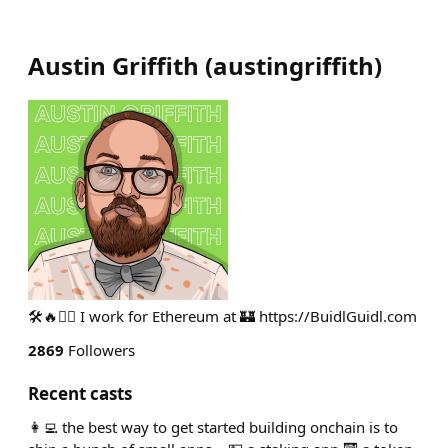
Austin Griffith
(
austingriffith
)
🛠🔥🧙‍♂️ I work for Ethereum at 🏰 https://BuidlGuidl.com
2869
Followers
Recent casts
👩‍💻 the best way to get started building onchain is to