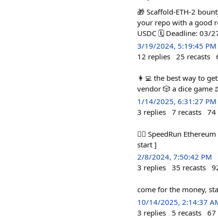
🎁 Scaffold-ETH-2 bounty
your repo with a good r
USDC 🗓️ Deadline: 03/
3/19/2024, 5:19:45 PM
12
replies
25
recasts
👩‍💻 the best way to ge
vendor 🎲 a dice game ⚖
1/14/2025, 6:31:27 PM
3
replies
7
recasts
74
🏃‍♀️ SpeedRun Ethereum 
start ]
2/8/2024, 7:50:42 PM
3
replies
35
recasts
9
come for the money, sta
10/14/2025, 2:14:37 A
3
replies
5
recasts
67