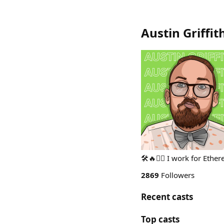
Austin Griffit
🛠🔥🧙‍♂️ I work for Eth
2869
Followers
Recent casts
Top casts