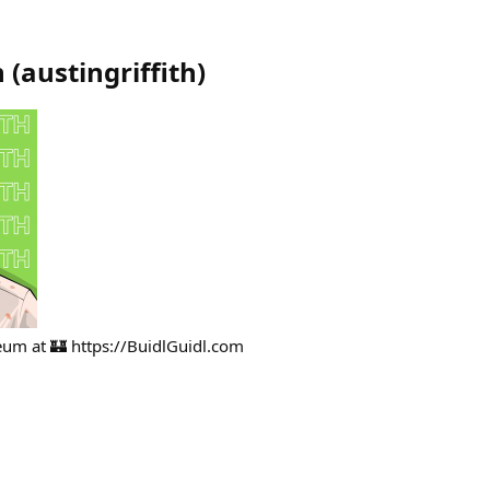
h
(
austingriffith
)
ereum at 🏰 https://BuidlGuidl.com