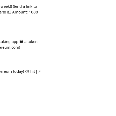
 week!! Send a link to
er!!! 💵 Amount: 1000
staking app 🏧 a token
thereum.com!
ereum today! 😘 hit [ ⚡️