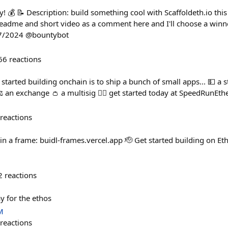
! 💰 📝 Description: build something cool with Scaffoldeth.io this
eadme and short video as a comment here and I'll choose a winn
27/2024 @bountybot
66
reactions
t started building onchain is to ship a bunch of small apps... 💵 a 
️ an exchange 👛 a multisig 🏃‍♀️ get started today at SpeedRunE
reactions
in a frame: buidl-frames.vercel.app 🫡 Get started building on Eth
2
reactions
y for the ethos
M
reactions