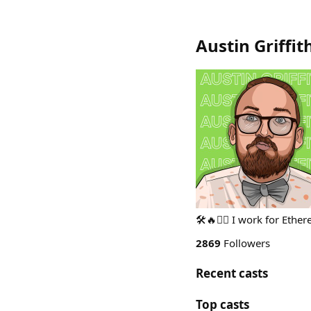
Austin Griffit
🛠🔥🧙‍♂️ I work for Eth
2869
Followers
Recent casts
Top casts