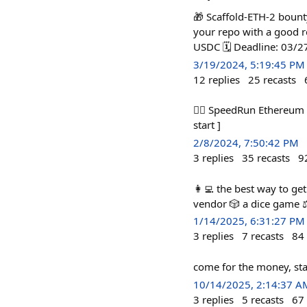
🎁 Scaffold-ETH-2 bounty
your repo with a good r
USDC 🗓️ Deadline: 03/
3/19/2024, 5:19:45 PM
12
replies
25
recasts
🏃‍♀️ SpeedRun Ethereum 
start ]
2/8/2024, 7:50:42 PM
3
replies
35
recasts
9
👩‍💻 the best way to ge
vendor 🎲 a dice game ⚖
1/14/2025, 6:31:27 PM
3
replies
7
recasts
84
come for the money, sta
10/14/2025, 2:14:37 A
3
replies
5
recasts
67