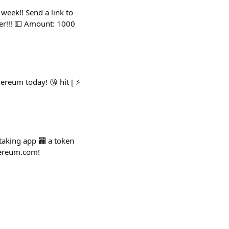
 week!! Send a link to
er!!! 💵 Amount: 1000
ereum today! 😘 hit [ ⚡️
staking app 🏧 a token
thereum.com!