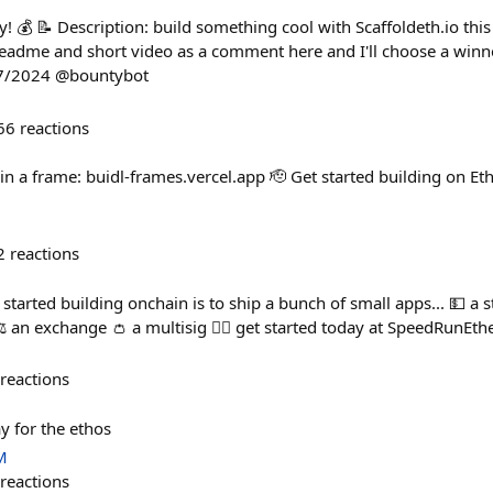
! 💰 📝 Description: build something cool with Scaffoldeth.io this
eadme and short video as a comment here and I'll choose a winn
27/2024 @bountybot
66
reactions
in a frame: buidl-frames.vercel.app 🫡 Get started building on Eth
2
reactions
t started building onchain is to ship a bunch of small apps... 💵 a 
️ an exchange 👛 a multisig 🏃‍♀️ get started today at SpeedRunE
reactions
y for the ethos
M
reactions