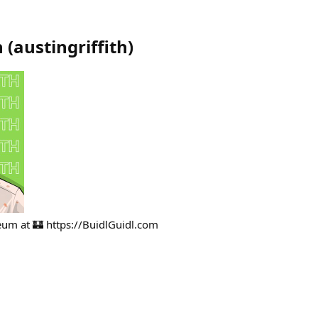
h
(
austingriffith
)
ereum at 🏰 https://BuidlGuidl.com