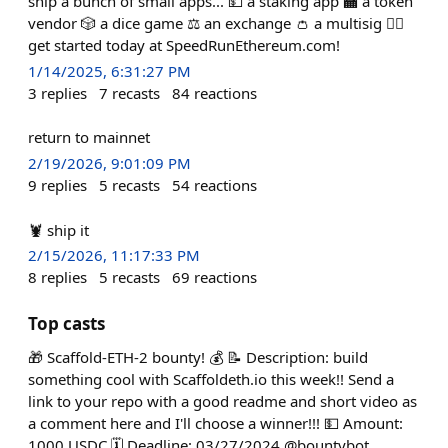
ship a bunch of small apps... 💵 a staking app 🏧 a token
vendor 🎲 a dice game ⚖️ an exchange 👛 a multisig 🏃‍♀️
get started today at SpeedRunEthereum.com!
1/14/2025, 6:31:27 PM
3
replies
7
recasts
84
reactions
return to mainnet
2/19/2026, 9:01:09 PM
9
replies
5
recasts
54
reactions
🦞 ship it
2/15/2026, 11:17:33 PM
8
replies
5
recasts
69
reactions
Top casts
🎁 Scaffold-ETH-2 bounty! 💰 📝 Description: build
something cool with Scaffoldeth.io this week!! Send a
link to your repo with a good readme and short video as
a comment here and I'll choose a winner!!! 💵 Amount:
1000 USDC 🗓️ Deadline: 03/27/2024 @bountybot