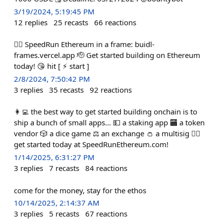
3/19/2024, 5:19:45 PM
12
replies
25
recasts
66
reactions
🏃‍♀️ SpeedRun Ethereum in a frame: buidl-
frames.vercel.app 🫡 Get started building on Ethereum
today! 😘 hit [ ⚡️ start ]
2/8/2024, 7:50:42 PM
3
replies
35
recasts
92
reactions
👩‍💻 the best way to get started building onchain is to
ship a bunch of small apps... 💵 a staking app 🏧 a token
vendor 🎲 a dice game ⚖️ an exchange 👛 a multisig 🏃‍♀️
get started today at SpeedRunEthereum.com!
1/14/2025, 6:31:27 PM
3
replies
7
recasts
84
reactions
come for the money, stay for the ethos
10/14/2025, 2:14:37 AM
3
replies
5
recasts
67
reactions