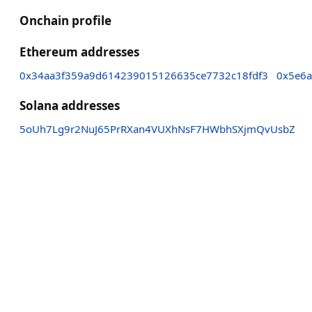
Onchain profile
Ethereum addresses
0x34aa3f359a9d614239015126635ce7732c18fdf3
0x5e6a
Solana addresses
5oUh7Lg9r2NuJ65PrRXan4VUXhNsF7HWbhSXjmQvUsbZ