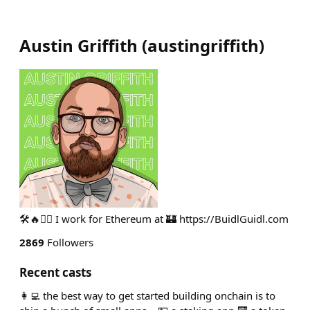
Austin Griffith
(
austingriffith
)
🛠🔥🧙‍♂️ I work for Ethereum at 🏰 https://BuidlGuidl.com
2869
Followers
Recent casts
👩‍💻 the best way to get started building onchain is to