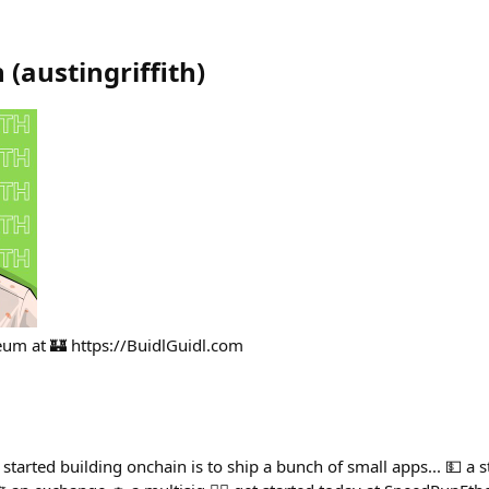
h
(
austingriffith
)
ereum at 🏰 https://BuidlGuidl.com
t started building onchain is to ship a bunch of small apps... 💵 a 