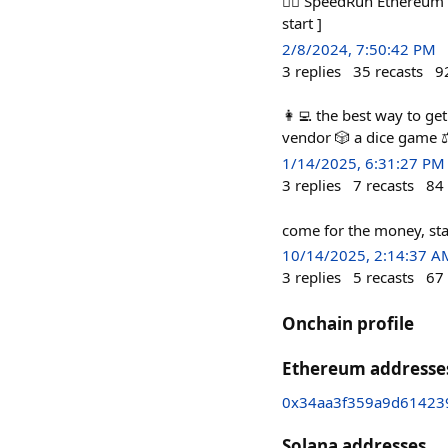
🏃‍♀️ SpeedRun Ethereum 
start ]
2/8/2024, 7:50:42 PM
3
replies
35
recasts
9
👩‍💻 the best way to ge
vendor 🎲 a dice game ⚖
1/14/2025, 6:31:27 PM
3
replies
7
recasts
84
come for the money, sta
10/14/2025, 2:14:37 A
3
replies
5
recasts
67
Onchain profile
Ethereum addresse
0x34aa3f359a9d61423
Solana addresses