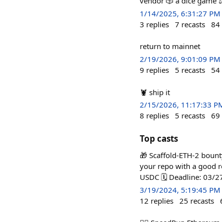
vendor 🎲 a dice game ⚖
1/14/2025, 6:31:27 PM
3
replies
7
recasts
84
return to mainnet
2/19/2026, 9:01:09 PM
9
replies
5
recasts
54
🦞 ship it
2/15/2026, 11:17:33 P
8
replies
5
recasts
69
Top casts
🎁 Scaffold-ETH-2 bounty
your repo with a good r
USDC 🗓️ Deadline: 03/
3/19/2024, 5:19:45 PM
12
replies
25
recasts