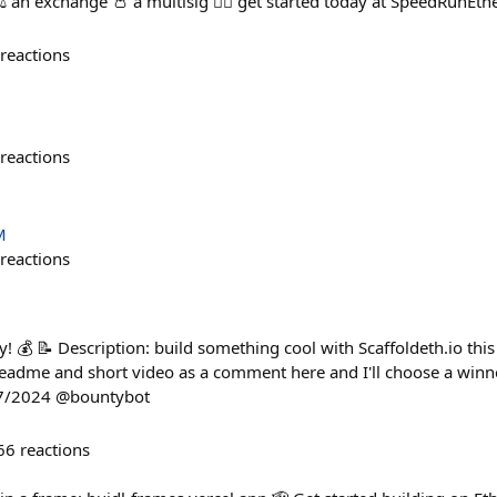
️ an exchange 👛 a multisig 🏃‍♀️ get started today at SpeedRunE
reactions
reactions
M
reactions
! 💰 📝 Description: build something cool with Scaffoldeth.io this
eadme and short video as a comment here and I'll choose a winn
27/2024 @bountybot
66
reactions