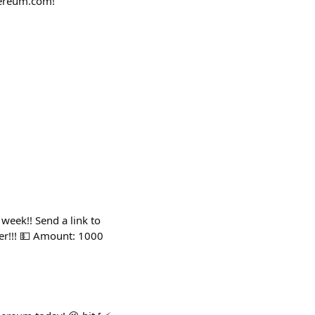
thereum.com!
 week!! Send a link to
er!!! 💵 Amount: 1000