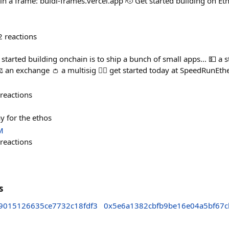
in a frame: buidl-frames.vercel.app 🫡 Get started building on Eth
2
reactions
t started building onchain is to ship a bunch of small apps... 💵 a 
️ an exchange 👛 a multisig 🏃‍♀️ get started today at SpeedRunE
reactions
y for the ethos
M
reactions
s
9015126635ce7732c18fdf3
0x5e6a1382cbfb9be16e04a5bf67