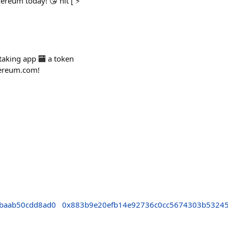
ereum today! 😘 hit [ ⚡️
staking app 🏧 a token
thereum.com!
cbaab50cdd8ad0
0x883b9e20efb14e92736c0cc5674303b5324