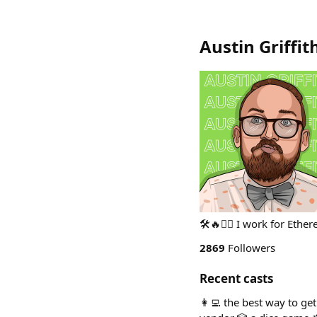
Austin Griffit
🛠🔥🧙‍♂️ I work for Eth
2869
Followers
Recent casts
👩‍💻 the best way to ge