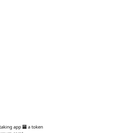
staking app 🏧 a token