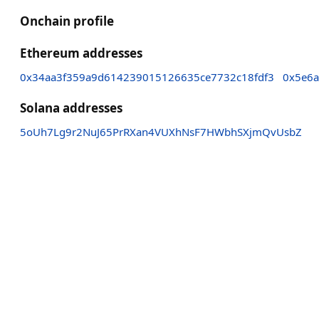
Onchain profile
Ethereum addresses
0x34aa3f359a9d614239015126635ce7732c18fdf3
0x5e6a
Solana addresses
5oUh7Lg9r2NuJ65PrRXan4VUXhNsF7HWbhSXjmQvUsbZ