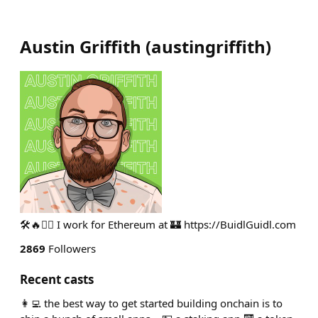
Austin Griffith
(
austingriffith
)
🛠🔥🧙‍♂️ I work for Ethereum at 🏰 https://BuidlGuidl.com
2869
Followers
Recent casts
👩‍💻 the best way to get started building onchain is to