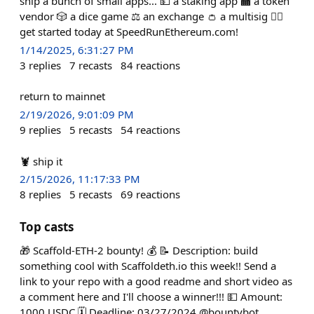
ship a bunch of small apps... 💵 a staking app 🏧 a token
vendor 🎲 a dice game ⚖️ an exchange 👛 a multisig 🏃‍♀️
get started today at SpeedRunEthereum.com!
1/14/2025, 6:31:27 PM
3
replies
7
recasts
84
reactions
return to mainnet
2/19/2026, 9:01:09 PM
9
replies
5
recasts
54
reactions
🦞 ship it
2/15/2026, 11:17:33 PM
8
replies
5
recasts
69
reactions
Top casts
🎁 Scaffold-ETH-2 bounty! 💰 📝 Description: build
something cool with Scaffoldeth.io this week!! Send a
link to your repo with a good readme and short video as
a comment here and I'll choose a winner!!! 💵 Amount:
1000 USDC 🗓️ Deadline: 03/27/2024 @bountybot