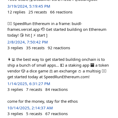
3/19/2024, 5:19:45 PM
12
replies
25
recasts
66
reactions
🏃‍♀️ SpeedRun Ethereum in a frame: buidl-
frames.vercel.app 🫡 Get started building on Ethereum
today! 😘 hit [ ⚡️ start ]
2/8/2024, 7:50:42 PM
3
replies
35
recasts
92
reactions
👩‍💻 the best way to get started building onchain is to
ship a bunch of small apps... 💵 a staking app 🏧 a token
vendor 🎲 a dice game ⚖️ an exchange 👛 a multisig 🏃‍♀️
get started today at SpeedRunEthereum.com!
1/14/2025, 6:31:27 PM
3
replies
7
recasts
84
reactions
come for the money, stay for the ethos
10/14/2025, 2:14:37 AM
3
replies
5
recasts
67
reactions