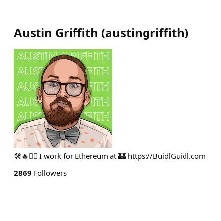
Austin Griffith
(
austingriffith
)
🛠🔥🧙‍♂️ I work for Ethereum at 🏰 https://BuidlGuidl.com
2869
Followers