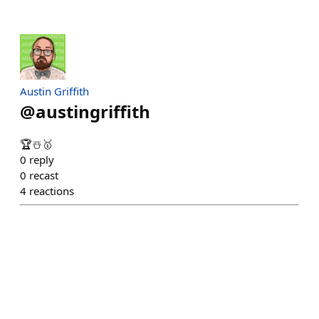
Austin Griffith
@
austingriffith
🏆☃️🥇
0
reply
0
recast
4
reactions