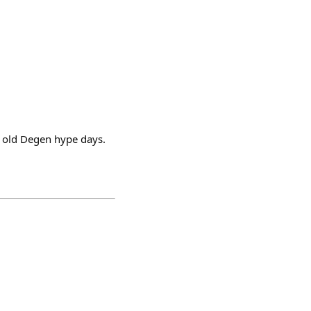
d old Degen hype days.