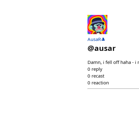
AusaR🎩
@
ausar
Damn, i fell off haha -
0
reply
0
recast
0
reaction