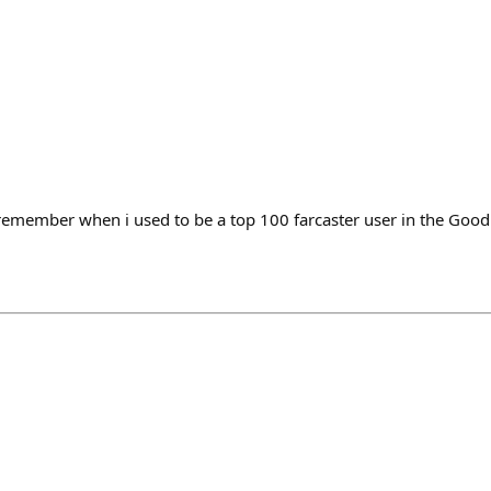
 i remember when i used to be a top 100 farcaster user in the Goo