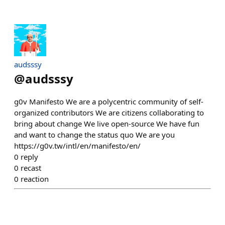
audsssy
@
audsssy
g0v Manifesto We are a polycentric community of self-
organized contributors We are citizens collaborating to
bring about change We live open-source We have fun
and want to change the status quo We are you
https://g0v.tw/intl/en/manifesto/en/
0
reply
0
recast
0
reaction