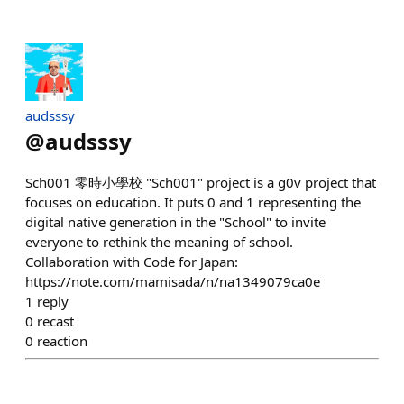
audsssy
@
audsssy
Sch001 零時小學校 "Sch001" project is a g0v project that
focuses on education. It puts 0 and 1 representing the
digital native generation in the "School" to invite
everyone to rethink the meaning of school.
Collaboration with Code for Japan:
https://note.com/mamisada/n/na1349079ca0e
1
reply
0
recast
0
reaction