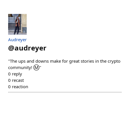
Audreyer
@
audreyer
"The ups and downs make for great stories in the crypto
community! Ⓜ️"
0
reply
0
recast
0
reaction