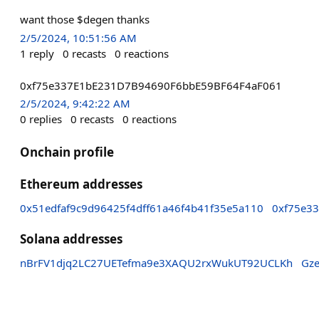
want those $degen thanks
2/5/2024, 10:51:56 AM
1
reply
0
recasts
0
reactions
0xf75e337E1bE231D7B94690F6bbE59BF64F4aF061
2/5/2024, 9:42:22 AM
0
replies
0
recasts
0
reactions
Onchain profile
Ethereum addresses
0x51edfaf9c9d96425f4dff61a46f4b41f35e5a110
0xf75e3
Solana addresses
nBrFV1djq2LC27UETefma9e3XAQU2rxWukUT92UCLKh
Gz