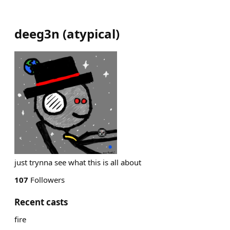
deeg3n
(
atypical
)
just trynna see what this is all about
107
Followers
Recent casts
fire