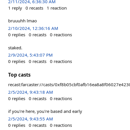
2/11/2024, 6:36:30 AM
1
reply
0
recasts
1
reaction
bruuuhh lmao
2/10/2024, 12:36:16 AM
0
replies
0
recasts
0
reactions
staked.
2/9/2024, 5:43:07 PM
0
replies
0
recasts
0
reactions
Top casts
recast:farcaster://casts/0xf8b05cbf0afb16ea8a8f06027e
2/5/2024, 9:43:18 AM
0
replies
0
recasts
0
reactions
if you're here, you're based and early
2/5/2024, 9:43:55 AM
0
replies
0
recasts
0
reactions