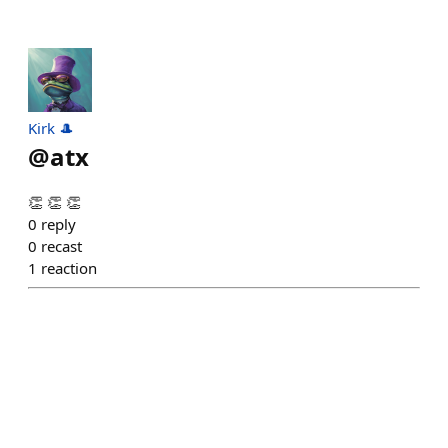
Kirk 🎩
@
atx
👏 👏 👏
0
reply
0
recast
1
reaction