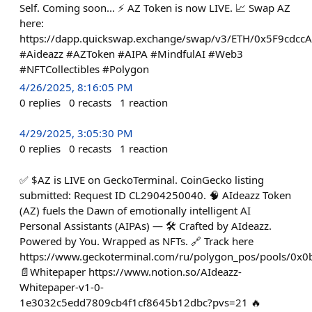
Self. Coming soon... ⚡ AZ Token is now LIVE. 📈 Swap AZ
here:
https://dapp.quickswap.exchange/swap/v3/ETH/0x5F9cdc
#Aideazz #AZToken #AIPA #MindfulAI #Web3
#NFTCollectibles #Polygon
4/26/2025, 8:16:05 PM
0
replies
0
recasts
1
reaction
4/29/2025, 3:05:30 PM
0
replies
0
recasts
1
reaction
✅ $AZ is LIVE on GeckoTerminal. CoinGecko listing
submitted: Request ID CL2904250040. 🧠 AIdeazz Token
(AZ) fuels the Dawn of emotionally intelligent AI
Personal Assistants (AIPAs) — 🛠️ Crafted by AIdeazz.
Powered by You. Wrapped as NFTs. 🔗 Track here
https://www.geckoterminal.com/ru/polygon_pos/pools/
📄Whitepaper https://www.notion.so/AIdeazz-
Whitepaper-v1-0-
1e3032c5edd7809cb4f1cf8645b12dbc?pvs=21 🔥