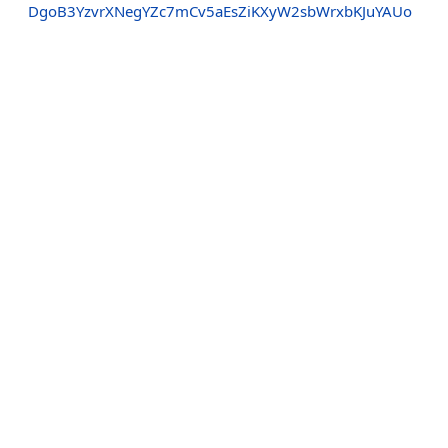
DgoB3YzvrXNegYZc7mCv5aEsZiKXyW2sbWrxbKJuYAUo