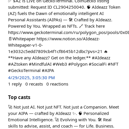
✅ $AZ is LIVE on GeckoTerminal. CoinGecko listing
submitted: Request ID CL2904250040. 🧠 AIdeazz Token
(AZ) fuels the Dawn of emotionally intelligent AI
Personal Assistants (AIPAs) — 🛠️ Crafted by AIdeazz.
Powered by You. Wrapped as NFTs. 🔗 Track here
https://www.geckoterminal.com/ru/polygon_pos/pools/
📄Whitepaper https://www.notion.so/AIdeazz-
Whitepaper-v1-0-
1e3032c5edd7809cb4f1cf8645b12dbc?pvs=21 🔥
**Have any AIdeazz? Get on the ledger.** #AIdeazz
#AZtoken #MindfulAI #Web3 #Polygon #SocialFi #NFT
#GeckoTerminal #AIPA
4/29/2025, 3:05:30 PM
1
reply
0
recasts
0
reactions
Top casts
🚀 Not just AI. Not just NFT. Not just a Companion. Meet
your AIPA — crafted by AIdeazz ✨. 🧠 Personalized
Emotional Intelligence. 🚀 Evolving with You. 🛠️ Real
skills to advise, assist, and coach — for Life. Business.