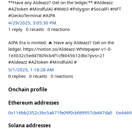
**Have any AIdeazz? Get on the ledger.** #AIdeazz
#AZtoken #MindfulAI #Web3 #Polygon #SocialFi #NFT
#GeckoTerminal #AIPA
4/29/2025, 3:05:30 PM
1
reply
0
recasts
0
reactions
AIPA Era is minted. 🔥 Have any AIdeazz? Get on the
ledger. https://notion.so/AIdeazz-Whitepaper-v1-0-
1e3032c5edd7809cb4f1cf8645b12dbc?pvs=21
#AIdeazz #AZtoken #MindfulAI #
5/1/2025, 1:18:28 AM
0
replies
0
recasts
0
reactions
Onchain profile
Ethereum addresses
0x116bb2352c3bc5a671fe09f0cbfd9957cb467da5
0x4469
Solana addresses