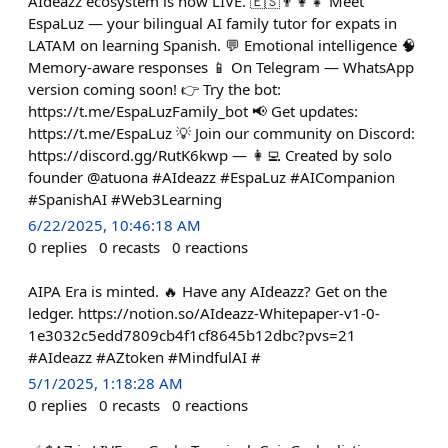
AIdeazz ecosystem is now LIVE. 🇪🇸👨‍👩‍👧 Meet
EspaLuz — your bilingual AI family tutor for expats in
LATAM on learning Spanish. 💬 Emotional intelligence 🧠
Memory-aware responses 📱 On Telegram — WhatsApp
version coming soon! 👉 Try the bot:
https://t.me/EspaLuzFamily_bot 📢 Get updates:
https://t.me/EspaLuz 💡 Join our community on Discord:
https://discord.gg/RutK6kwp — 👩‍💻 Created by solo
founder @atuona #AIdeazz #EspaLuz #AICompanion
#SpanishAI #Web3Learning
6/22/2025, 10:46:18 AM
0
replies
0
recasts
0
reactions
AIPA Era is minted. 🔥 Have any AIdeazz? Get on the
ledger. https://notion.so/AIdeazz-Whitepaper-v1-0-
1e3032c5edd7809cb4f1cf8645b12dbc?pvs=21
#AIdeazz #AZtoken #MindfulAI #
5/1/2025, 1:18:28 AM
0
replies
0
recasts
0
reactions