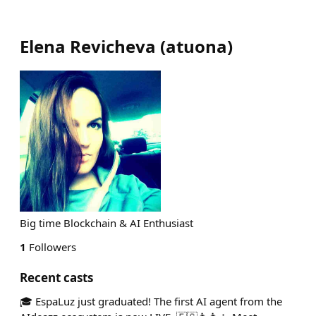
Elena Revicheva
(
atuona
)
Big time Blockchain & AI Enthusiast
1
Followers
Recent casts
🎓 EspaLuz just graduated! The first AI agent from the