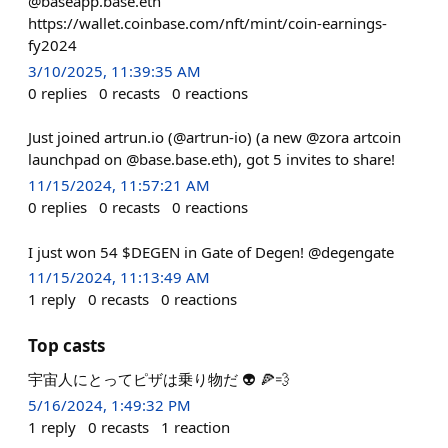
@baseapp.base.eth
https://wallet.coinbase.com/nft/mint/coin-earnings-
fy2024
3/10/2025, 11:39:35 AM
0
replies
0
recasts
0
reactions
Just joined artrun.io (@artrun-io) (a new @zora artcoin
launchpad on @base.base.eth), got 5 invites to share!
11/15/2024, 11:57:21 AM
0
replies
0
recasts
0
reactions
I just won 54 $DEGEN in Gate of Degen! @degengate
11/15/2024, 11:13:49 AM
1
reply
0
recasts
0
reactions
Top casts
宇宙人にとってピザは乗り物だ 👽 🍕💨
5/16/2024, 1:49:32 PM
1
reply
0
recasts
1
reaction