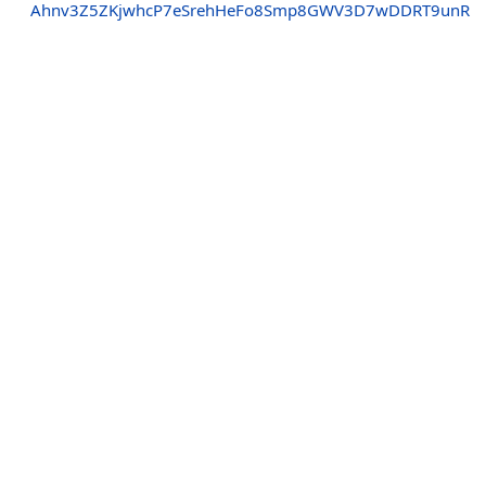
Ahnv3Z5ZKjwhcP7eSrehHeFo8Smp8GWV3D7wDDRT9unR