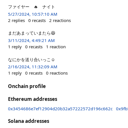
ファイヤー 🔥 ナイト
5/27/2024, 10:57:10 AM
2
replies
0
recasts
2
reactions
まだあまっていまたら😆
3/11/2024, 4:49:21 AM
1
reply
0
recasts
1
reaction
なにかを送り合いっこ☺️
2/16/2024, 11:32:09 AM
1
reply
0
recasts
0
reactions
Onchain profile
Ethereum addresses
0x3454686e7ef12904d20b32a57222572d196c662c
0x9fb
Solana addresses