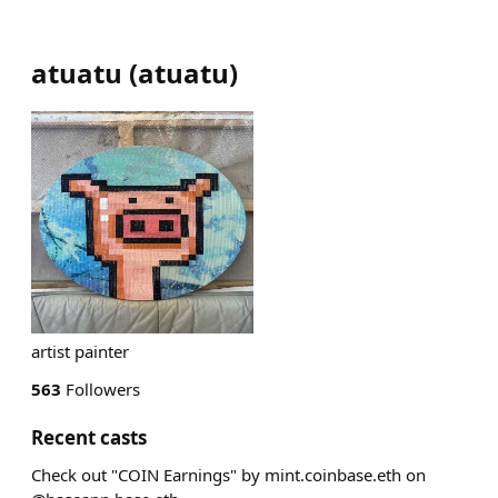
atuatu
(
atuatu
)
artist painter
563
Followers
Recent casts
Check out "COIN Earnings" by mint.coinbase.eth on