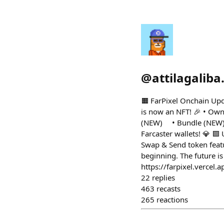
@
attilagaliba
🟧 FarPixel Onchain Upd
is now an NFT! 🎉 • Own
(NEW) • Bundle (NEW) •
Farcaster wallets! 💎 
Swap & Send token featu
beginning. The future i
https://farpixel.vercel.a
22
replies
463
recasts
265
reactions