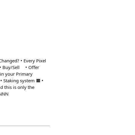
Changed? • Every Pixel
 • Buy/Sell • Offer
in your Primary
• Staking system 🟧 •
 this is only the
NNNN