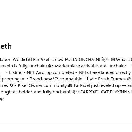
.eth
ate🔸 We did it! FarPixel is now FULLY ONCHAIN! 🚀✨ 🟩 What’s 
ership is fully Onchain! 🔒 • Marketplace activities are Onchain:
 Listing • NFT Airdrop completed – NFTs have landed directly 
 Upcoming 🔸 • Brand-new V2 compatible UI 🖌️ • Fresh Frames 🎨 
res 🔄 • Pixel Owner community 👥 FarPixel just leveled up — and
s brighter, bolder, and fully onchain! 🚀✨ FARPIXEL CAT FLYYINN
pp