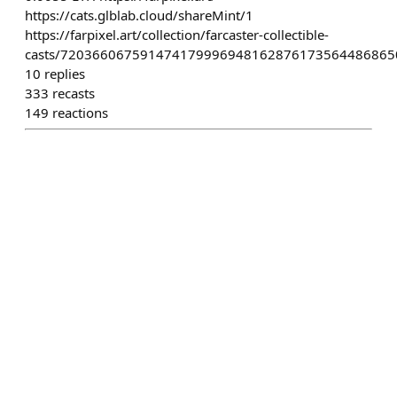
https://cats.glblab.cloud/shareMint/1
https://farpixel.art/collection/farcaster-collectible-
casts/720366067591474179996948162876173564486865
10
replies
333
recasts
149
reactions