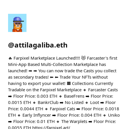
@
attilagaliba.eth
🔥 Farpixel Marketplace Launched!!!! 😻 Farcaster's first
Mini-App Based Multi-Collection Marketplace has
launched! ➡ ➡ You can now trade the Casts you collect
as secondary trades! ⬅ ⬅ Trade Your NFTs without
having to export your wallet! 🟧 Collections Currently
Tradable on the Farpixel Marketplace 🔸 Farcaster Casts
➡️ Floor Price: 0.003 ETH 🔸 BaseFrens ➡️ Floor Price:
0.0015 ETH 🔸 BankrClub ➡️ No Listed 🔸 Loot ➡️ Floor
Price: 0.0044 ETH 🔸 Farpixel Cats ➡️ Floor Price: 0.0018
ETH 🔸 Early Inflyncer ➡️ Floor Price: 0.004 ETH 🔸 Uniko
➡️ Floor Price: 0.01 ETH 🔸 The Warplets ➡️ Floor Price:
0.0055 ETH https://farpixel.art/