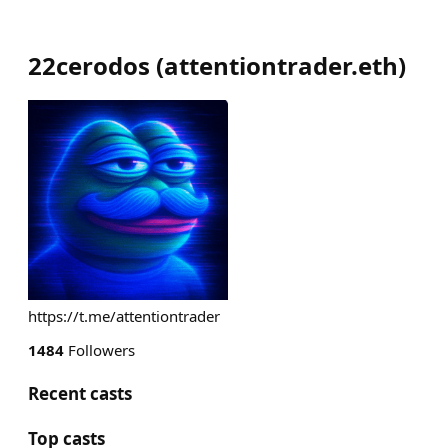
22cerodos
(
attentiontrader.eth
)
https://t.me/attentiontrader
1484
Followers
Recent casts
Top casts