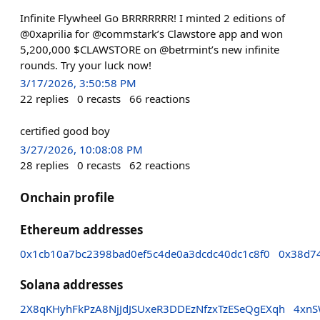
Infinite Flywheel Go BRRRRRRR! I minted 2 editions of
@0xaprilia for @commstark’s Clawstore app and won
5,200,000 $CLAWSTORE on @betrmint’s new infinite
rounds. Try your luck now!
3/17/2026, 3:50:58 PM
22
replies
0
recasts
66
reactions
certified good boy
3/27/2026, 10:08:08 PM
28
replies
0
recasts
62
reactions
Onchain profile
Ethereum addresses
0x1cb10a7bc2398bad0ef5c4de0a3dcdc40dc1c8f0
0x38d7
Solana addresses
2X8qKHyhFkPzA8NjJdJSUxeR3DDEzNfzxTzESeQgEXqh
4xnS