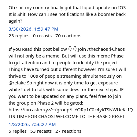
Oh shit my country finally got that liquid update on IOS
It is Shit. How can I see notifications like a boomer back
again?
3/30/2026, 1:59:47 PM
23
replies
0
recasts
70
reactions
If you Read this post bellow 👇 👇 Join /thechaos $Chaos
will not only be a meme. But will use this meme Phase
to get attention and to people to identify the project
Things have turned out different however I'm sure I will
thrive to 100s of people streaming simultaneously on
@retake So right now it is only time to get exposure
while I get to talk with some devs for the next steps. IF
you want to be updated on any plans, feel free to join
the group on Phase 2 will be gated:
https://farcaster.xyz/~/group/UYORp1C0c4ykTSNWUeKLIQ
ITS TIME FOR CHAOS! WELCOME TO THE BASED RESET
1/8/2026, 7:56:27 AM
5
replies
53
recasts
27
reactions