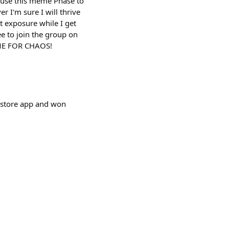
l use this meme Phase to
r I'm sure I will thrive
t exposure while I get
ee to join the group on
IME FOR CHAOS!
wstore app and won