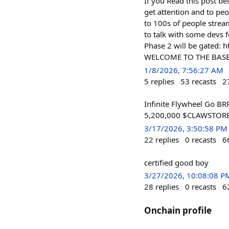
If you Read this post be
get attention and to peo
to 100s of people strea
to talk with some devs f
Phase 2 will be gated:
WELCOME TO THE BASE
1/8/2026, 7:56:27 AM
5
replies
53
recasts
2
Infinite Flywheel Go BR
5,200,000 $CLAWSTORE o
3/17/2026, 3:50:58 PM
22
replies
0
recasts
6
certified good boy
3/27/2026, 10:08:08 P
28
replies
0
recasts
6
Onchain profile