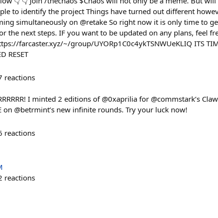
llow 👇 👇 Join /thechaos $Chaos will not only be a meme. But wil
ple to identify the project Things have turned out different howeve
ming simultaneously on @retake So right now it is only time to ge
or the next steps. IF you want to be updated on any plans, feel fr
 https://farcaster.xyz/~/group/UYORp1C0c4ykTSNWUeKLIQ ITS T
D RESET
7
reactions
RRRRRR! I minted 2 editions of @0xaprilia for @commstark’s Cla
n @betrmint’s new infinite rounds. Try your luck now!
6
reactions
M
2
reactions