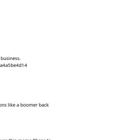
 business.
f3a4a5be4d14
tions like a boomer back