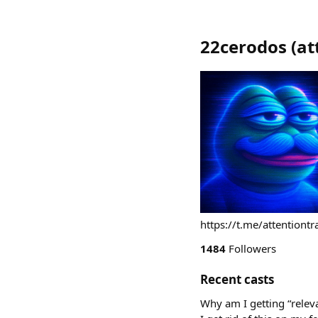
22cerodos
(
at
https://t.me/attentiontr
1484
Followers
Recent casts
Why am I getting “rele