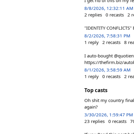
I get rid of this on my f
8/8/2026, 12:32:11 AM
2
replies
0
recasts
2
r
"IDENTITY CONFLICTS" 
8/2/2026, 7:58:31 PM
1
reply
2
recasts
8
re
I auto-bought @quotient'
https://thefirm.biz/a
8/1/2026, 3:58:59 AM
1
reply
0
recasts
2
re
Top casts
Oh shit my country final
again?
3/30/2026, 1:59:47 PM
23
replies
0
recasts
7