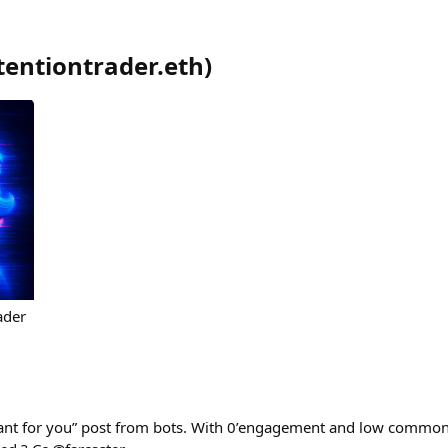
tentiontrader.eth
)
ader
vant for you” post from bots. With 0’engagement and low commo