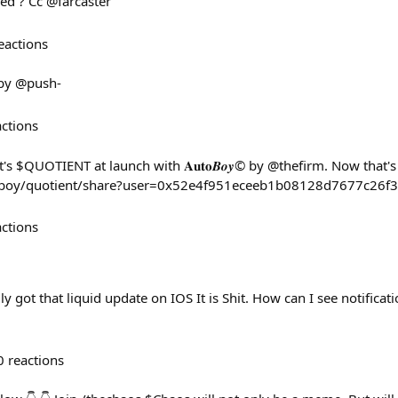
eed ? Cc @farcaster
eactions
by @push-
actions
s $QUOTIENT at launch with 𝐀𝐮𝐭𝐨𝑩𝒐𝒚© by @thefirm. Now that's
utoboy/quotient/share?user=0x52e4f951eceeb1b08128d7677c26
actions
ly got that liquid update on IOS It is Shit. How can I see notifica
0
reactions