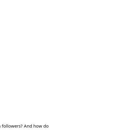
n followers? And how do