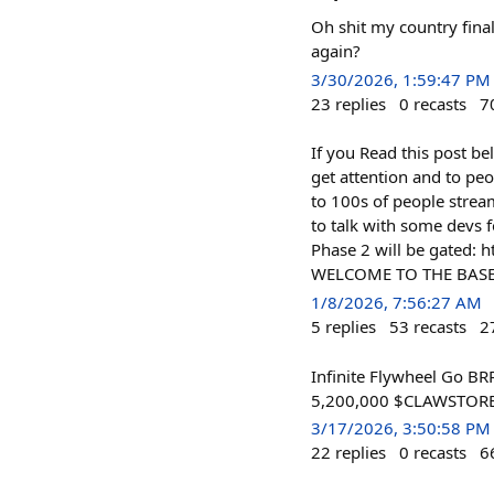
Oh shit my country final
again?
3/30/2026, 1:59:47 PM
23
replies
0
recasts
7
If you Read this post be
get attention and to peo
to 100s of people strea
to talk with some devs f
Phase 2 will be gated:
WELCOME TO THE BASE
1/8/2026, 7:56:27 AM
5
replies
53
recasts
2
Infinite Flywheel Go BR
5,200,000 $CLAWSTORE o
3/17/2026, 3:50:58 PM
22
replies
0
recasts
6