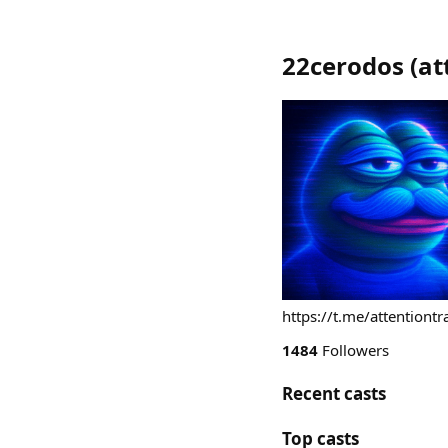
22cerodos
(
at
https://t.me/attentiontr
1484
Followers
Recent casts
Top casts