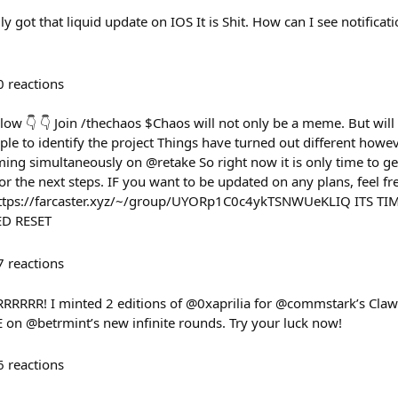
ly got that liquid update on IOS It is Shit. How can I see notifica
0
reactions
llow 👇 👇 Join /thechaos $Chaos will not only be a meme. But wil
ple to identify the project Things have turned out different howeve
ming simultaneously on @retake So right now it is only time to ge
or the next steps. IF you want to be updated on any plans, feel fr
 https://farcaster.xyz/~/group/UYORp1C0c4ykTSNWUeKLIQ ITS T
D RESET
7
reactions
RRRRRR! I minted 2 editions of @0xaprilia for @commstark’s Cla
n @betrmint’s new infinite rounds. Try your luck now!
6
reactions