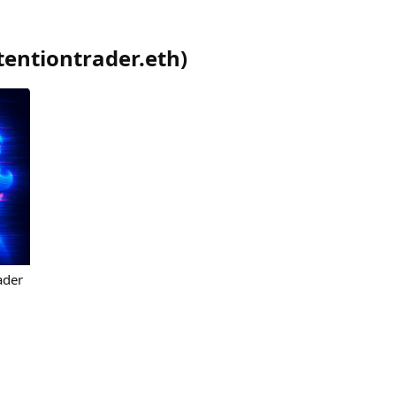
tentiontrader.eth
)
ader