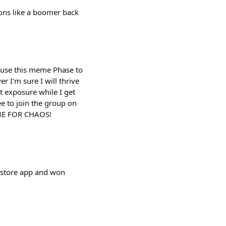
tions like a boomer back
l use this meme Phase to
r I'm sure I will thrive
t exposure while I get
ee to join the group on
IME FOR CHAOS!
wstore app and won