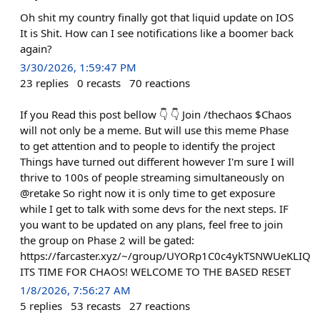
Oh shit my country finally got that liquid update on IOS
It is Shit. How can I see notifications like a boomer back
again?
3/30/2026, 1:59:47 PM
23
replies
0
recasts
70
reactions
If you Read this post bellow 👇 👇 Join /thechaos $Chaos
will not only be a meme. But will use this meme Phase
to get attention and to people to identify the project
Things have turned out different however I'm sure I will
thrive to 100s of people streaming simultaneously on
@retake So right now it is only time to get exposure
while I get to talk with some devs for the next steps. IF
you want to be updated on any plans, feel free to join
the group on Phase 2 will be gated:
https://farcaster.xyz/~/group/UYORp1C0c4ykTSNWUeKLIQ
ITS TIME FOR CHAOS! WELCOME TO THE BASED RESET
1/8/2026, 7:56:27 AM
5
replies
53
recasts
27
reactions