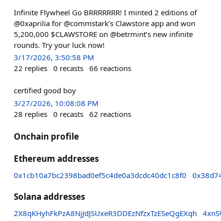
Infinite Flywheel Go BRRRRRRR! I minted 2 editions of
@0xaprilia for @commstark’s Clawstore app and won
5,200,000 $CLAWSTORE on @betrmint’s new infinite
rounds. Try your luck now!
3/17/2026, 3:50:58 PM
22
replies
0
recasts
66
reactions
certified good boy
3/27/2026, 10:08:08 PM
28
replies
0
recasts
62
reactions
Onchain profile
Ethereum addresses
0x1cb10a7bc2398bad0ef5c4de0a3dcdc40dc1c8f0
0x38d7
Solana addresses
2X8qKHyhFkPzA8NjJdJSUxeR3DDEzNfzxTzESeQgEXqh
4xnS