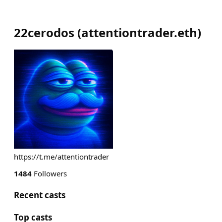
22cerodos
(
attentiontrader.eth
)
https://t.me/attentiontrader
1484
Followers
Recent casts
Top casts