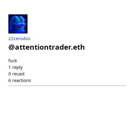
22cerodos
@
attentiontrader.eth
fuck
1
reply
0
recast
6
reactions