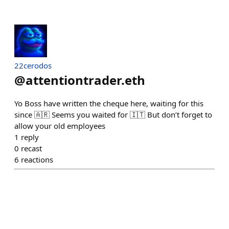
22cerodos
@
attentiontrader.eth
Yo Boss have written the cheque here, waiting for this
since 🇦🇷 Seems you waited for 🇮🇹 But don’t forget to
allow your old employees
1
reply
0
recast
6
reactions