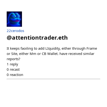
22cerodos
@
attentiontrader.eth
It keeps faoiling to add LIquidity, either through Frame
or Site, either Mm or CB Wallet. have received similar
reports?
1
reply
0
recast
0
reaction