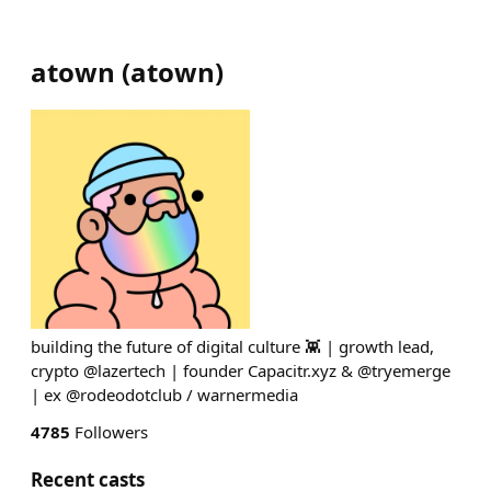
atown
(
atown
)
building the future of digital culture 👾 | growth lead,
crypto @lazertech | founder Capacitr.xyz & @tryemerge
| ex @rodeodotclub / warnermedia
4785
Followers
Recent casts