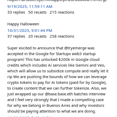
9/19/2025, 11:59:11 AM
33
replies
50
recasts
215
reactions
Happy Halloween
10/31/2025, 9:01:44 PM
37
replies
20
recasts
258
reactions
Super excited to announce that @tryemerge was
accepted in the Google for Startups web3 startup
program! This has unlocked $200k in Google cloud
credits which includes Ai services like Gemini and Veo,
which will allow us to subsidize compute and really let it
rip We are pushing the bounds of how we can leverage
crypto tokens to pay for Ai tokens (paid for by Google),
to create content that we can further tokenize. Also, we
just wrapped up our @base.base.eth batches interview
and I feel very strongly that I made a compelling case
for why we belong in Buenos Aires and why investors
should be paying attention to what we are doing.