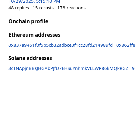
10/29/2025, 5:15:10 PM
48
replies
15
recasts
178
reactions
Onchain profile
Ethereum addresses
0x837a9451f0f5b5cb32adbce3f1cc28fd214989fd
0x862ff
Solana addresses
3cTNApjnBBsJHGAbPJfU7EHSuYnhmkVLLWP86kMQkRGZ
9