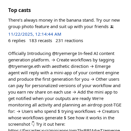
Top casts
There’s always money in the banana stand. Try our new
group photo feature and suit up with your friends 🍌
11/22/2025, 12:14:44 AM
6
replies
183
recasts
231
reactions
Officially Introducing @tryemerge In-feed AI content
generation platform. → Create workflows by tagging
@tryemerge.eth with aesthetic direction → Emerge
agent will reply with a mini-app of your content engine
and produce the first generation for you → Other users
can pay for personalized versions of your workflow and
you earn rev share on each use → Add the mini app to
get notified when your outputs are ready We're
monitoring all activity and planning an airdrop post-TGE
for: → Users who spend $ trying workflows → Creators
whose workflows generate $ See how it works in the
screenshot 👇 Try it out here:
https://farcaster.xyz/miniapps/pmZbrBBIA6wT/emerge