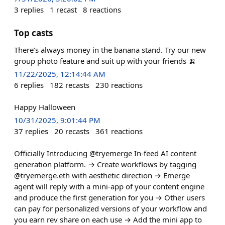
3
replies
1
recast
8
reactions
Top casts
There’s always money in the banana stand. Try our new
group photo feature and suit up with your friends 🍌
11/22/2025, 12:14:44 AM
6
replies
182
recasts
230
reactions
Happy Halloween
10/31/2025, 9:01:44 PM
37
replies
20
recasts
361
reactions
Officially Introducing @tryemerge In-feed AI content
generation platform. → Create workflows by tagging
@tryemerge.eth with aesthetic direction → Emerge
agent will reply with a mini-app of your content engine
and produce the first generation for you → Other users
can pay for personalized versions of your workflow and
you earn rev share on each use → Add the mini app to