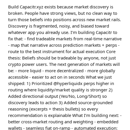
Build Capacitr.xyz exists because market discovery is
broken. People have strong views, but no clean way to
turn those beliefs into positions across new market rails.
Discovery is fragmented, noisy, and biased toward
whatever app you already use. I’m building Capacitr to
fix that: - find tradeable markets from real-time narrative
- map that narrative across prediction markets + perps -
route to the best instrument for actual execution Core
thesis: Beliefs should be tradeable by anyone, not just
crypto power users. The next generation of markets will
be: - more liquid - more decentralized - more globally
accessible - easier to act on in seconds What we just
shipped: 1) Prioritized @hyperliquidx perps higher in
routing where liquidity/market quality is stronger 2)
Added directional output (Yes/No, Long/Short) so
discovery leads to action 3) Added source-grounded
reasoning (excerpts + thesis bullets) so every
recommendation is explainable What I’m building next: -
better cross-market routing and weighting - embedded
wallets - seamless fiat on-ramp - automated execution: