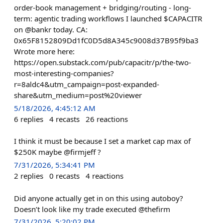
order-book management + bridging/routing - long-
term: agentic trading workflows I launched $CAPACITR
on @bankr today. CA:
0x65F8152809Dd1fC0D5d8A345c9008d37B95f9ba3
Wrote more here:
https://open.substack.com/pub/capacitr/p/the-two-
most-interesting-companies?
r=8aldc4&utm_campaign=post-expanded-
share&utm_medium=post%20viewer
5/18/2026, 4:45:12 AM
6
replies
4
recasts
26
reactions
I think it must be because I set a market cap max of
$250K maybe @firmjeff ?
7/31/2026, 5:34:41 PM
2
replies
0
recasts
4
reactions
Did anyone actually get in on this using autoboy?
Doesn’t look like my trade executed @thefirm
7/31/2026, 5:20:02 PM