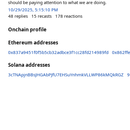
should be paying attention to what we are doing.
10/29/2025, 5:15:10 PM
48
replies
15
recasts
178
reactions
Onchain profile
Ethereum addresses
0x837a9451f0f5b5cb32adbce3f1cc28fd214989fd
0x862ff
Solana addresses
3cTNApjnBBsJHGAbPJfU7EHSuYnhmkVLLWP86kMQkRGZ
9