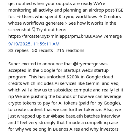
get notified when your outputs are ready We're
monitoring all activity and planning an airdrop post-TGE
for: → Users who spend $ trying workflows → Creators
whose workflows generate $ See how it works in the
screenshot 👇 Try it out here:
https://farcaster.xyz/miniapps/pmZbrBBIA6wT/emerge
9/19/2025, 11:59:11 AM
33
replies
50
recasts
215
reactions
Super excited to announce that @tryemerge was
accepted in the Google for Startups web3 startup
program! This has unlocked $200k in Google cloud
credits which includes Ai services like Gemini and Veo,
which will allow us to subsidize compute and really let it
rip We are pushing the bounds of how we can leverage
crypto tokens to pay for Ai tokens (paid for by Google),
to create content that we can further tokenize. Also, we
just wrapped up our @base.base.eth batches interview
and I feel very strongly that I made a compelling case
for why we belong in Buenos Aires and why investors