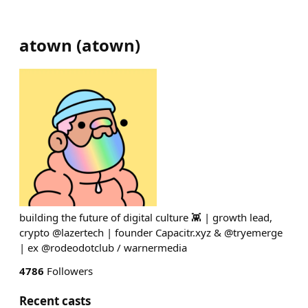
atown
(
atown
)
building the future of digital culture 👾 | growth lead,
crypto @lazertech | founder Capacitr.xyz & @tryemerge
| ex @rodeodotclub / warnermedia
4786
Followers
Recent casts