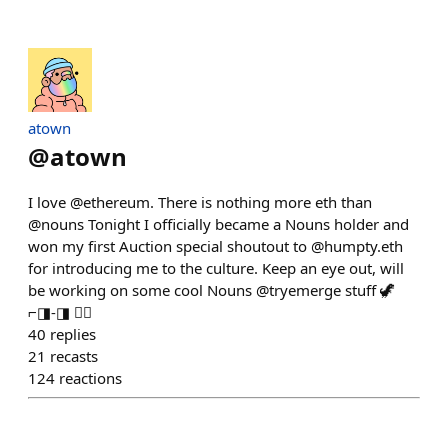
atown
@
atown
I love @ethereum. There is nothing more eth than
@nouns Tonight I officially became a Nouns holder and
won my first Auction special shoutout to @humpty.eth
for introducing me to the culture. Keep an eye out, will
be working on some cool Nouns @tryemerge stuff 🦖
⌐◨-◨ ✌🏽
40
replies
21
recasts
124
reactions