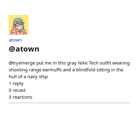
atown
@
atown
@tryemerge put me in this gray Nike Tech outfit wearing
shooting range earmuffs and a blindfold sitting in the
hull of a navy ship
1
reply
0
recast
3
reactions