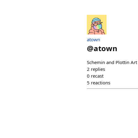
atown
@
atown
Schemin and Plottin Ar
2
replies
0
recast
5
reactions