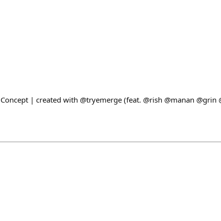
t Concept | created with @tryemerge (feat. @rish @manan @grin 