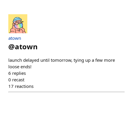
atown
@
atown
launch delayed until tomorrow, tying up a few more
loose ends!
6
replies
0
recast
17
reactions