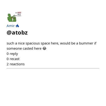
Amir 🐲
@
atobz
such a nice spacious space here, would be a bummer if
someone casted here 😂
0
reply
0
recast
2
reactions